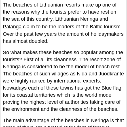
The beaches of Lithuanian resorts make up one of
the reasons why the tourists prefer to have rest on
the sea of this country. Lithuanian Neringa and
Palanga
claim to be the leaders of the Baltic tourism.
Over the past few years the amount of holidaymakers
has almost doubled.
So what makes these beaches so popular among the
tourists? First of all its cleanness. The resort zone of
Neringa is considered to be the model of beach rest.
The beaches of such villages as Nida and Juodkrante
were highly ranked by international experts.
Nowadays each of these towns has got the Blue flag
for its coastal territories which is the world model
proving the highest level of authorities taking care of
the environment and the cleanness of the beaches.
The main advantage of the beaches in Neringa is that