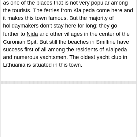
as one of the places that is not very popular among
the tourists. The ferries from Klaipeda come here and
it makes this town famous. But the majority of
holidaymakers don’t stay here for long; they go
further to
Nida
and other villages in the center of the
Curonian Spit. But still the beaches in Smiltine have
success first of all among the residents of Klaipeda
and numerous yachtsmen. The oldest yacht club in
Lithuania is situated in this town.