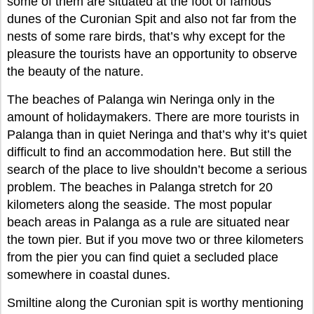
some of them are situated at the foot of famous
dunes of the Curonian Spit and also not far from the
nests of some rare birds, that’s why except for the
pleasure the tourists have an opportunity to observe
the beauty of the nature.
The beaches of Palanga win Neringa only in the
amount of holidaymakers. There are more tourists in
Palanga than in quiet Neringa and that’s why it’s quiet
difficult to find an accommodation here. But still the
search of the place to live shouldn’t become a serious
problem. The beaches in Palanga stretch for 20
kilometers along the seaside. The most popular
beach areas in Palanga as a rule are situated near
the town pier. But if you move two or three kilometers
from the pier you can find quiet a secluded place
somewhere in coastal dunes.
Smiltine along the Curonian spit is worthy mentioning