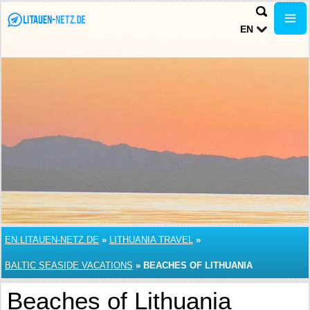
EN
EN.LITAUEN-NETZ.DE
»
LITHUANIA TRAVEL
»
BALTIC SEASIDE VACATIONS
»
BEACHES OF LITHUANIA
Beaches of Lithuania