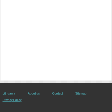
Lithuania
About us
Contact
Sitemap
Privacy Policy