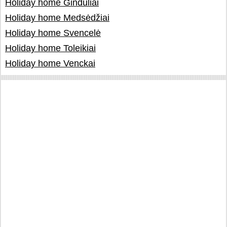
Holiday home Ginduliai
Holiday home Medsėdžiai
Holiday home Svencelė
Holiday home Toleikiai
Holiday home Venckai