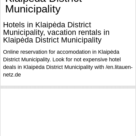
Municipality
Hotels in Klaipėda District
Municipality, vacation rentals in
Klaipėda District Municipality
Online reservation for accomodation in Klaipėda
District Municipality. Look for not expensive hotel
deals in Klaipėda District Municipality with /en.litauen-
netz.de