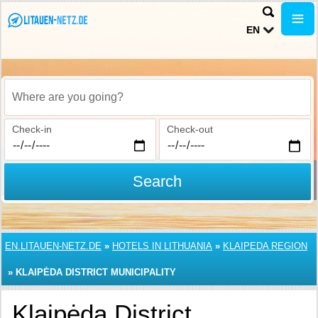
EN
Where are you going?
Check-in
Check-out
Search
EN.LITAUEN-NETZ.DE
»
HOTELS IN LITHUANIA
»
KLAIPEDA REGION
»
KLAIPĖDA DISTRICT MUNICIPALITY
Klaipėda District