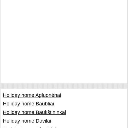
Holiday home Agluonėnai
Holiday home Baubliai
Holiday home Baukštininkai
Holiday home Dovilai