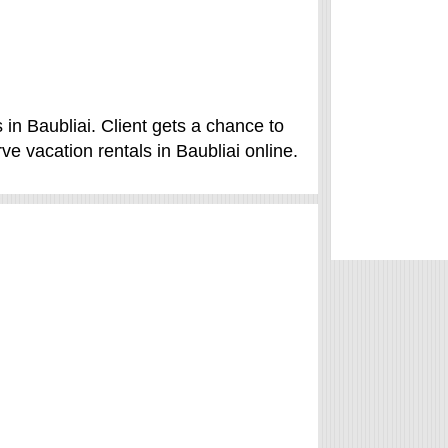
 in Baubliai. Client gets a chance to
ve vacation rentals in Baubliai online.