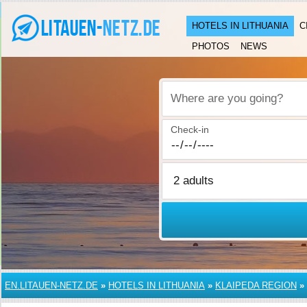
HOTELS IN LITHUANIA
C
PHOTOS
NEWS
Where are you going?
Check-in
EN.LITAUEN-NETZ.DE
»
HOTELS IN LITHUANIA
»
KLAIPEDA REGION
»