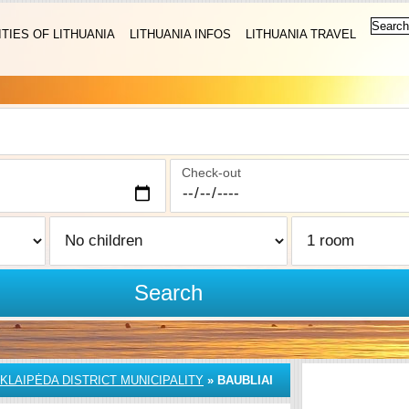
ITIES OF LITHUANIA
LITHUANIA INFOS
LITHUANIA TRAVEL
Check-out
Search
KLAIPĖDA DISTRICT MUNICIPALITY
»
BAUBLIAI