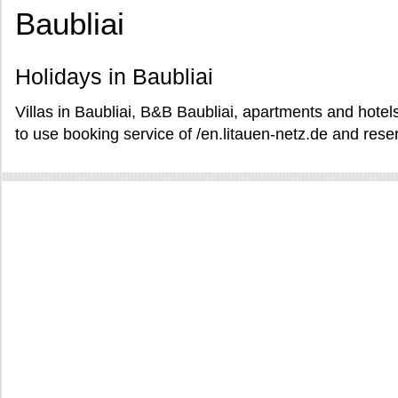
Baubliai
Holidays in Baubliai
Villas in Baubliai, B&B Baubliai, apartments and hotels
to use booking service of /en.litauen-netz.de and reser