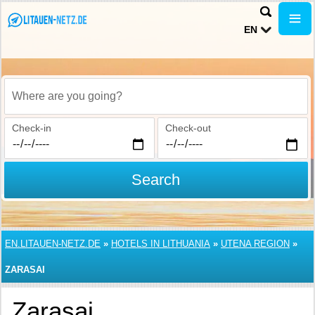
EN
Where are you going?
Check-in
Check-out
Search
EN.LITAUEN-NETZ.DE
»
HOTELS IN LITHUANIA
»
UTENA REGION
»
ZARASAI
Zarasai