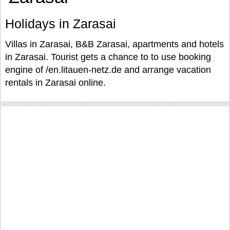
Holidays in Zarasai
Villas in Zarasai, B&B Zarasai, apartments and hotels
in Zarasai. Tourist gets a chance to to use booking
engine of /en.litauen-netz.de and arrange vacation
rentals in Zarasai online.