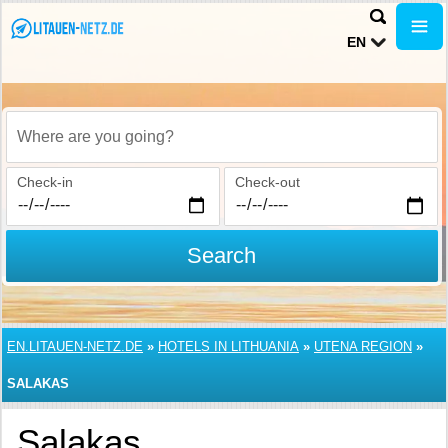
EN
Where are you going?
Check-in
Check-out
Search
EN.LITAUEN-NETZ.DE
»
HOTELS IN LITHUANIA
»
UTENA REGION
»
SALAKAS
Salakas