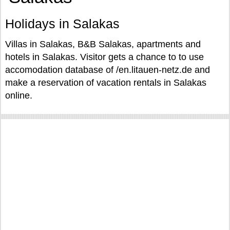
Holidays in Salakas
Villas in Salakas, B&B Salakas, apartments and
hotels in Salakas. Visitor gets a chance to to use
accomodation database of /en.litauen-netz.de and
make a reservation of vacation rentals in Salakas
online.