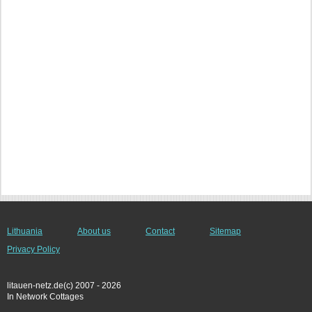
Lithuania
About us
Contact
Sitemap
Privacy Policy
litauen-netz.de(c) 2007 - 2026
In Network Cottages