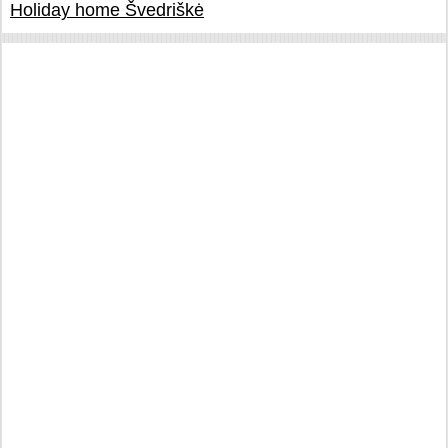
Holiday home Švedriškė