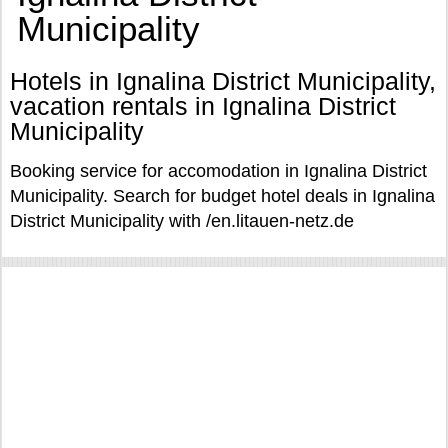
Municipality
Hotels in Ignalina District Municipality,
vacation rentals in Ignalina District
Municipality
Booking service for accomodation in Ignalina District
Municipality. Search for budget hotel deals in Ignalina
District Municipality with /en.litauen-netz.de