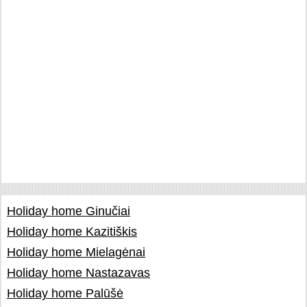
Holiday home Ginučiai
Holiday home Kazitiškis
Holiday home Mielagėnai
Holiday home Nastazavas
Holiday home Palūšė