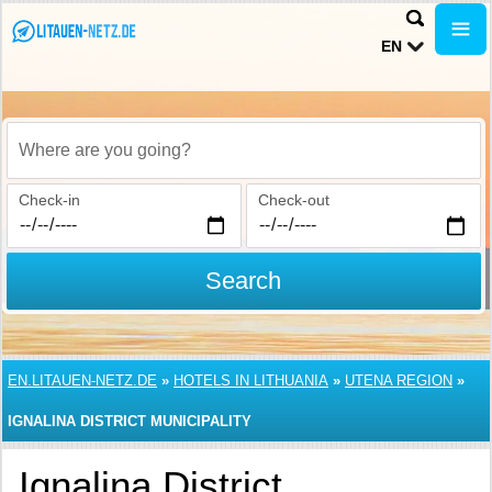
EN
Where are you going?
Check-in
Check-out
Search
EN.LITAUEN-NETZ.DE
»
HOTELS IN LITHUANIA
»
UTENA REGION
»
IGNALINA DISTRICT MUNICIPALITY
Ignalina District