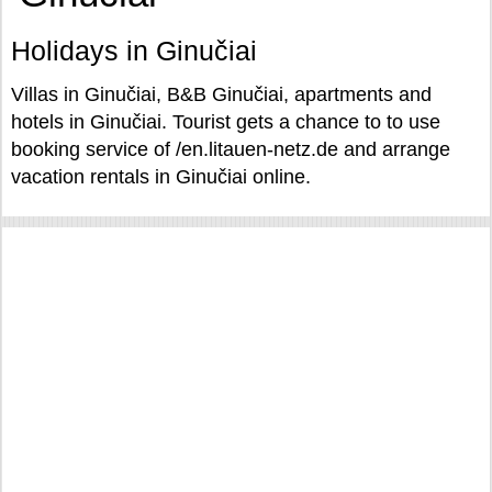
Holidays in Ginučiai
Villas in Ginučiai, B&B Ginučiai, apartments and
hotels in Ginučiai. Tourist gets a chance to to use
booking service of /en.litauen-netz.de and arrange
vacation rentals in Ginučiai online.