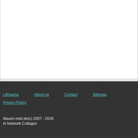
Lithuania
About us
Contact
Sitemap
Privacy Policy
litauen-netz.de(c) 2007 - 2026
In Network Cottages