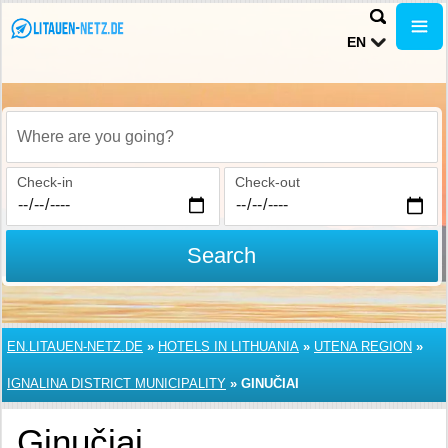
EN
Where are you going?
Check-in
Check-out
Search
EN.LITAUEN-NETZ.DE
»
HOTELS IN LITHUANIA
»
UTENA REGION
»
IGNALINA DISTRICT MUNICIPALITY
»
GINUČIAI
Ginučiai