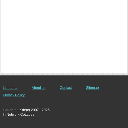
Lithuania
About us
Contact
Sitemap
Privacy Policy
litauen-netz.de(c) 2007 - 2026
In Network Cottages