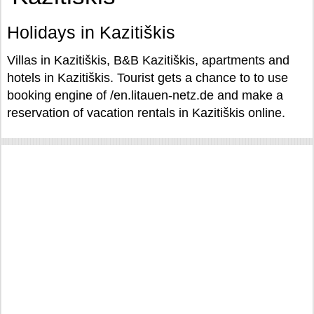
Holidays in Kazitiškis
Villas in Kazitiškis, B&B Kazitiškis, apartments and
hotels in Kazitiškis. Tourist gets a chance to to use
booking engine of /en.litauen-netz.de and make a
reservation of vacation rentals in Kazitiškis online.