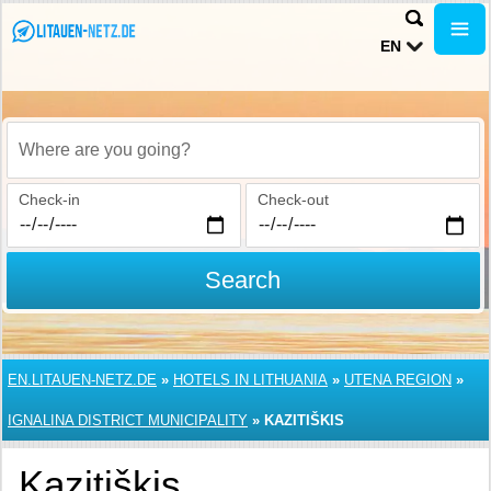
EN
Where are you going?
Check-in
Check-out
Search
EN.LITAUEN-NETZ.DE
»
HOTELS IN LITHUANIA
»
UTENA REGION
»
IGNALINA DISTRICT MUNICIPALITY
»
KAZITIŠKIS
Kazitiškis