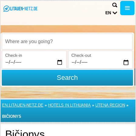
EN
Where are you going?
Check-in
Check-out
Search
EN.LITAUEN-NETZ.DE
»
HOTELS IN LITHUANIA
»
UTENA REGION
»
BIČIONYS
Bičionys