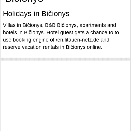
Holidays in Bičionys
Villas in Bičionys, B&B Bičionys, apartments and
hotels in Bičionys. Hotel guest gets a chance to to
use booking engine of /en.litauen-netz.de and
reserve vacation rentals in Bičionys online.