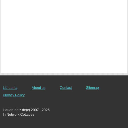
Lithuania
About us
Contact
Sitemap
Privacy Policy
litauen-netz.de(c) 2007 - 2026
In Network Cottages