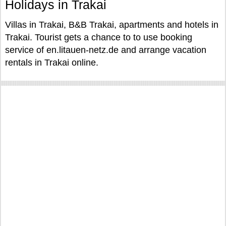
Holidays in Trakai
Villas in Trakai, B&B Trakai, apartments and hotels in
Trakai. Tourist gets a chance to to use booking
service of en.litauen-netz.de and arrange vacation
rentals in Trakai online.