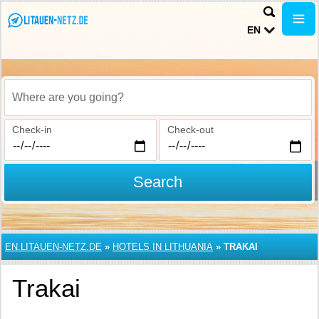
EN
Where are you going?
Check-in
Check-out
Search
EN.LITAUEN-NETZ.DE
»
HOTELS IN LITHUANIA
»
TRAKAI
Trakai