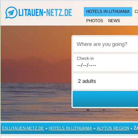
HOTELS IN LITHUANIA
C
PHOTOS
NEWS
Where are you going?
Check-in
EN.LITAUEN-NETZ.DE
»
HOTELS IN LITHUANIA
»
ALYTUS REGION
»
Ž