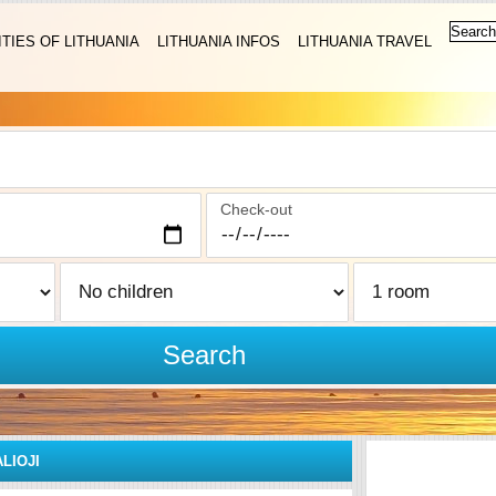
ITIES OF LITHUANIA
LITHUANIA INFOS
LITHUANIA TRAVEL
Check-out
Search
ALIOJI