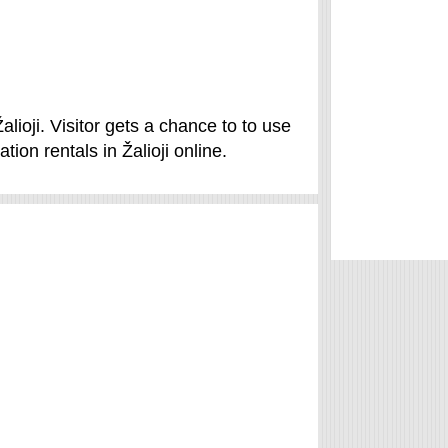
Žalioji. Visitor gets a chance to to use
ion rentals in Žalioji online.