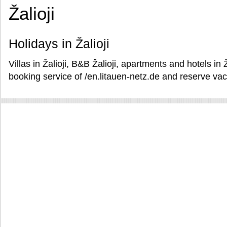
Žalioji
Holidays in Žalioji
Villas in Žalioji, B&B Žalioji, apartments and hotels in 
booking service of /en.litauen-netz.de and reserve vacat