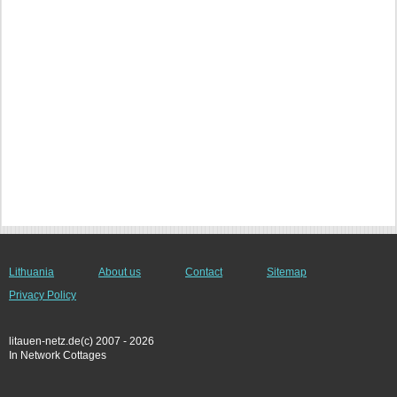
Lithuania
About us
Contact
Sitemap
Privacy Policy
litauen-netz.de(c) 2007 - 2026
In Network Cottages