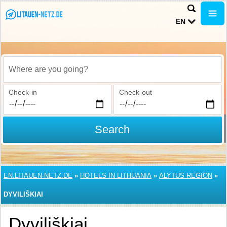
EN
Where are you going?
Check-in
Check-out
Search
EN.LITAUEN-NETZ.DE
»
HOTELS IN LITHUANIA
»
ALYTUS REGION
»
DYVILIŠKIAI
Dyviliškiai