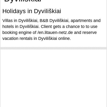
Holidays in Dyviliškiai
Villas in Dyviliškiai, B&B Dyviliškiai, apartments and
hotels in Dyviliškiai. Client gets a chance to to use
booking engine of /en.litauen-netz.de and reserve
vacation rentals in Dyviliškiai online.