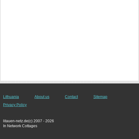
Lithuania
About us
Contact
Sitemap
Privacy Policy
litauen-netz.de(c) 2007 - 2026
In Network Cottages