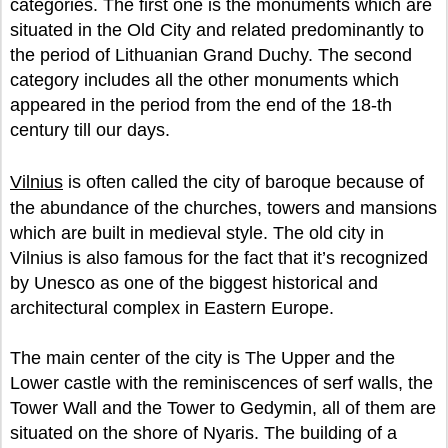
categories. The first one is the monuments which are
situated in the Old City and related predominantly to
the period of Lithuanian Grand Duchy. The second
category includes all the other monuments which
appeared in the period from the end of the 18-th
century till our days.
Vilnius
is often called the city of baroque because of
the abundance of the churches, towers and mansions
which are built in medieval style. The old city in
Vilnius is also famous for the fact that it’s recognized
by Unesco as one of the biggest historical and
architectural complex in Eastern Europe.
The main center of the city is The Upper and the
Lower castle with the reminiscences of serf walls, the
Tower Wall and the Tower to Gedymin, all of them are
situated on the shore of Nyaris. The building of a