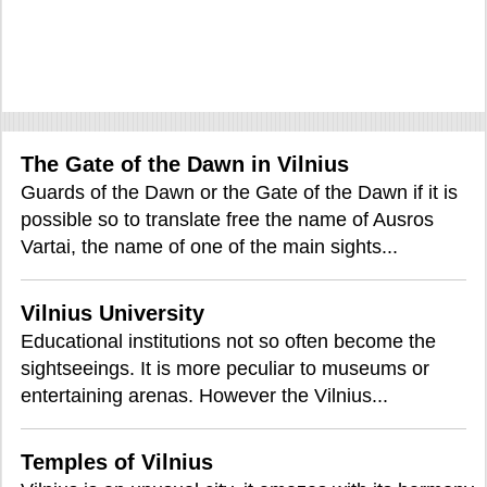
The Gate of the Dawn in Vilnius
Guards of the Dawn or the Gate of the Dawn if it is
possible so to translate free the name of Ausros
Vartai, the name of one of the main sights...
Vilnius University
Educational institutions not so often become the
sightseeings. It is more peculiar to museums or
entertaining arenas. However the Vilnius...
Temples of Vilnius