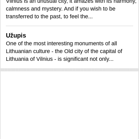
Vilnius is an unusual city, it amazes with its harmony,
calmness and mystery. And if you wish to be
transferred to the past, to feel the...
Užupis
One of the most interesting monuments of all
Lithuanian culture - the Old city of the capital of
Lithuania of Vilnius - is significant not only...