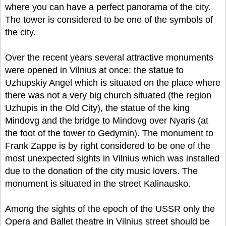
where you can have a perfect panorama of the city.
The tower is considered to be one of the symbols of
the city.
Over the recent years several attractive monuments
were opened in Vilnius at once: the statue to
Uzhupskiy Angel which is situated on the place where
there was not a very big church situated (the region
Uzhupis in the Old City), the statue of the king
Mindovg and the bridge to Mindovg over Nyaris (at
the foot of the tower to Gedymin). The monument to
Frank Zappe is by right considered to be one of the
most unexpected sights in Vilnius which was installed
due to the donation of the city music lovers. The
monument is situated in the street Kalinausko.
Among the sights of the epoch of the USSR only the
Opera and Ballet theatre in Vilnius street should be