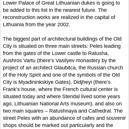
Lower Palace of Great Lithuanian dukes is going to
be added to this list in the nearest future. The
reconstruction works are realized in the capital of
Lithuania from the year 2002.
The biggest part of architectural buildings of the Old
City is situated on three main streets: Peles leading
from the gates of the Lower castle to Ratusha,
Aushros Vartu (there’s Vasilyev monastery by the
project of an architect Glaubitca, the Russian church
of the Holy Spirit and one of the symbols of the Old
City is Myadininkskiye Gates), Didjheyi (there’s
Frank’s house, where the French cultural center is
situated today and where Stendal lived some years
ago, Lithuanian National Arts museum), and also on
two main squares – Ratushnaya and Cathedral. The
street Peles with an abundance of cafes and souvenir
shops should be marked out particularly and the