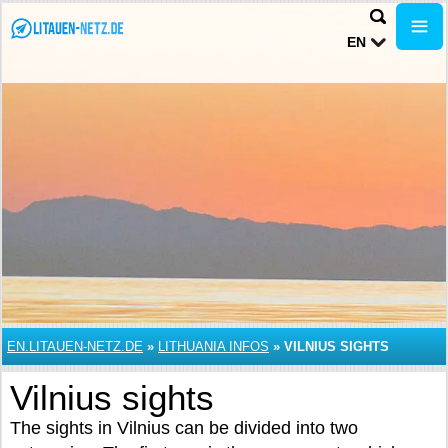
EN
EN.LITAUEN-NETZ.DE
»
LITHUANIA INFOS
»
VILNIUS SIGHTS
Vilnius sights
The sights in Vilnius can be divided into two