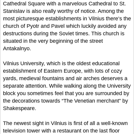
Cathedral Square with a marvelous Cathedral to St.
Stanislav is also really worthy of notice. Among the
most picturesque establishments in Vilnius there’s the
church of Pyotr and Pavel which luckily avoided any
destructions during the Soviet times. This church is
situated in the very beginning of the street
Antakalnyo.
Vilnius University, which is the oldest educational
establishment of Eastern Europe, with lots of cozy
yards, medieval fountains and air arches deserves a
separate attention. While walking along the University
block you sometimes feel that you are surrounded by
the decorations towards “The Venetian merchant” by
Shakespeare.
The newest sight in Vilnius is first of all a well-known
television tower with a restaurant on the last floor