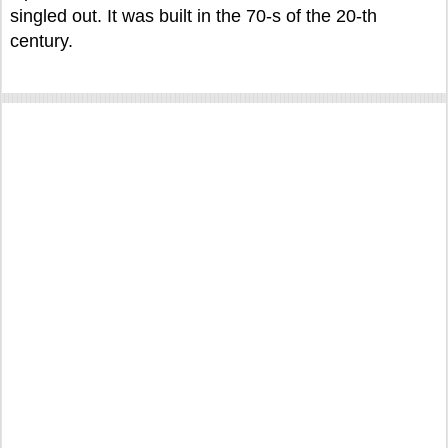
singled out. It was built in the 70-s of the 20-th
century.