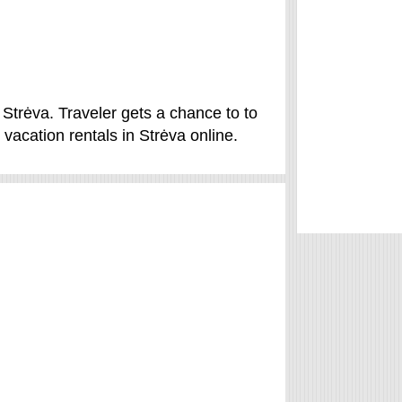
 Strėva. Traveler gets a chance to to
vacation rentals in Strėva online.