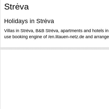
Strėva
Holidays in Strėva
Villas in Strėva, B&B Strėva, apartments and hotels in
use booking engine of /en.litauen-netz.de and arrange 