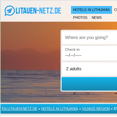
HOTELS IN LITHUANIA
C
PHOTOS
NEWS
Where are you going?
Check-in
EN.LITAUEN-NETZ.DE
»
HOTELS IN LITHUANIA
»
VILNIUS REGION
»
S