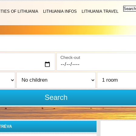
ITIES OF LITHUANIA
LITHUANIA INFOS
LITHUANIA TRAVEL
Check-out
Search
TRĖVA