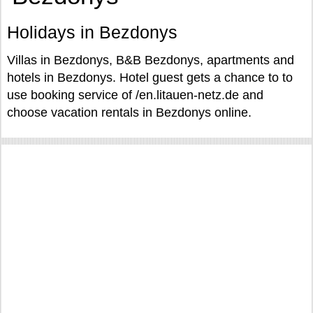
Holidays in Bezdonys
Villas in Bezdonys, B&B Bezdonys, apartments and
hotels in Bezdonys. Hotel guest gets a chance to to
use booking service of /en.litauen-netz.de and
choose vacation rentals in Bezdonys online.