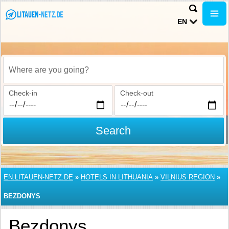
EN
Where are you going?
Check-in
Check-out
Search
EN.LITAUEN-NETZ.DE
»
HOTELS IN LITHUANIA
»
VILNIUS REGION
»
BEZDONYS
Bezdonys