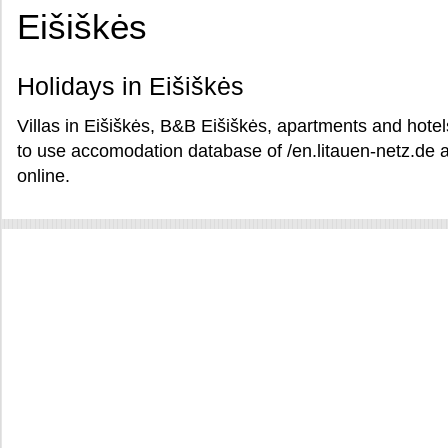
Eišiškės
Holidays in Eišiškės
Villas in Eišiškės, B&B Eišiškės, apartments and hotels
to use accomodation database of /en.litauen-netz.de a
online.