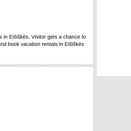
 in Eišiškės. Visitor gets a chance to
nd book vacation rentals in Eišiškės