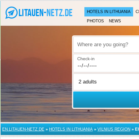
HOTELS IN LITHUANIA
C
PHOTOS
NEWS
Where are you going?
Check-in
EN.LITAUEN-NETZ.DE
»
HOTELS IN LITHUANIA
»
VILNIUS REGION
»
E