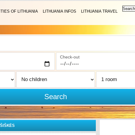
ITIES OF LITHUANIA
LITHUANIA INFOS
LITHUANIA TRAVEL
Check-out
Search
IŠIŠKĖS