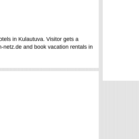
els in Kulautuva. Visitor gets a
-netz.de and book vacation rentals in