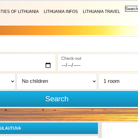
ITIES OF LITHUANIA
LITHUANIA INFOS
LITHUANIA TRAVEL
Check-out
Search
ULAUTUVA