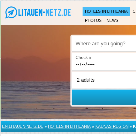
HOTELS IN LITHUANIA
C
PHOTOS
NEWS
Where are you going?
Check-in
EN.LITAUEN-NETZ.DE
»
HOTELS IN LITHUANIA
»
KAUNAS REGION
»
K