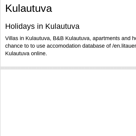
Kulautuva
Holidays in Kulautuva
Villas in Kulautuva, B&B Kulautuva, apartments and hot
chance to to use accomodation database of /en.litauen
Kulautuva online.