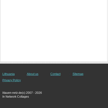
Lithuania
About us
Contact
Sitemap
Privacy Policy
litauen-netz.de(c) 2007 - 2026
In Network Cottages