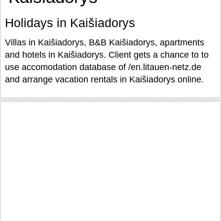
Holidays in Kaišiadorys
Villas in Kaišiadorys, B&B Kaišiadorys, apartments
and hotels in Kaišiadorys. Client gets a chance to to
use accomodation database of /en.litauen-netz.de
and arrange vacation rentals in Kaišiadorys online.