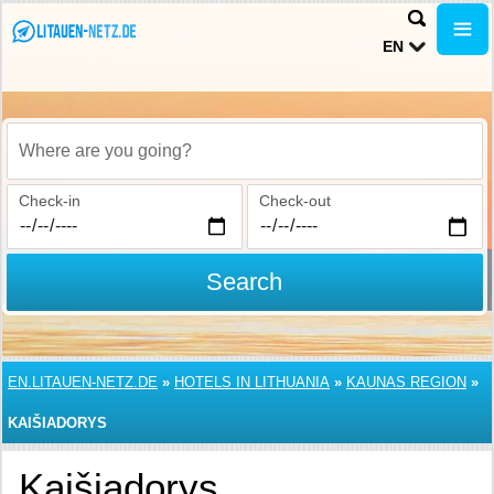
EN
Where are you going?
Check-in
Check-out
Search
EN.LITAUEN-NETZ.DE
»
HOTELS IN LITHUANIA
»
KAUNAS REGION
»
KAIŠIADORYS
Kaišiadorys