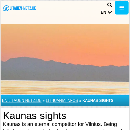
EN
EN.LITAUEN-NETZ.DE
»
LITHUANIA INFOS
»
KAUNAS SIGHTS
Kaunas sights
Kaunas is an eternal competitor for Vilnius. Being