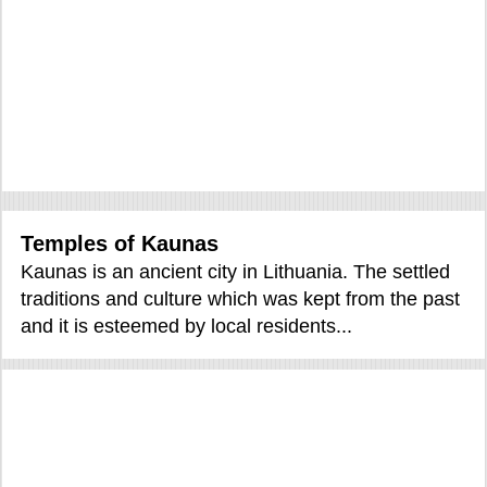
Temples of Kaunas
Kaunas is an ancient city in Lithuania. The settled
traditions and culture which was kept from the past
and it is esteemed by local residents...