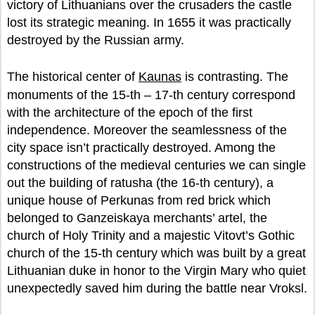
victory of Lithuanians over the crusaders the castle
lost its strategic meaning. In 1655 it was practically
destroyed by the Russian army.
The historical center of
Kaunas
is contrasting. The
monuments of the 15-th – 17-th century correspond
with the architecture of the epoch of the first
independence. Moreover the seamlessness of the
city space isn’t practically destroyed. Among the
constructions of the medieval centuries we can single
out the building of ratusha (the 16-th century), a
unique house of Perkunas from red brick which
belonged to Ganzeiskaya merchants’ artel, the
church of Holy Trinity and a majestic Vitovt’s Gothic
church of the 15-th century which was built by a great
Lithuanian duke in honor to the Virgin Mary who quiet
unexpectedly saved him during the battle near Vroksl.