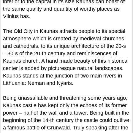
inferior to the capital in its size Kaunas can boast of
the same quality and quantity of worthy places as
Vilnius has.
The Old City in Kaunas attracts people to its special
atmosphere which is created by medieval churches
and cathedrals, to its unique architecture of the 20-s
– 30-s of the 20-th century and reminiscences of
Kaunas church. A hand made beauty of this historical
center is added by picturesque natural landscapes.
Kaunas stands at the junction of two main rivers in
Lithuania: Neman and Nyaris.
Being unassailable and threatening some years ago,
Kaunas castle has kept only the echoes of its former
power – half of the wall and a tower. Being built in the
beginning of the 14-th century the castle could outlive
a famous battle of Grunwald. Truly speaking after the