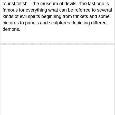
tourist fetish – the museum of devils. The last one is
famous for everything what can be referred to several
kinds of evil spirits beginning from trinkets and some
pictures to panels and sculptures depicting different
demons.