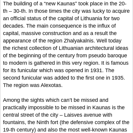
The building of a “new Kaunas” took place in the 20-
th – 30-th. In those times the city was lucky to acquire
an official status of the capital of Lithuania for two
decades. The main consequence is the influx of
capital, massive construction and as a result the
appearance of the region Zhalyakalnis. Well today
the richest collection of Lithuanian architectural ideas
of the beginning of the century from pseudo baroque
to modern is gathered in this very region. It is famous
for its funicular which was opened in 1931. The
second funicular was added to the first one in 1935.
The region was Alexotas.
Among the sights which can’t be missed and
practically impossible to be missed in Kaunas is the
central street of the city – Laisves avenue with
fountains, the Ninth fort (the defensive complex of the
19-th century) and also the most well-known Kaunas