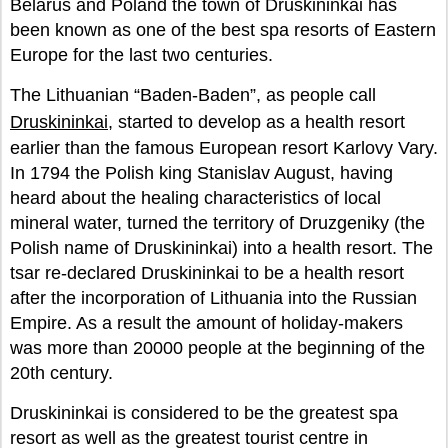
Belarus and Poland the town of Druskininkai has
been known as one of the best spa resorts of Eastern
Europe for the last two centuries.
The Lithuanian “Baden-Baden”, as people call
Druskininkai
, started to develop as a health resort
earlier than the famous European resort Karlovy Vary.
In 1794 the Polish king Stanislav August, having
heard about the healing characteristics of local
mineral water, turned the territory of Druzgeniky (the
Polish name of Druskininkai) into a health resort. The
tsar re-declared Druskininkai to be a health resort
after the incorporation of Lithuania into the Russian
Empire. As a result the amount of holiday-makers
was more than 20000 people at the beginning of the
20th century.
Druskininkai is considered to be the greatest spa
resort as well as the greatest tourist centre in