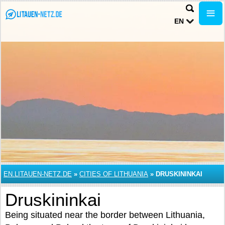
EN
EN.LITAUEN-NETZ.DE
»
CITIES OF LITHUANIA
»
DRUSKININKAI
Druskininkai
Being situated near the border between Lithuania,