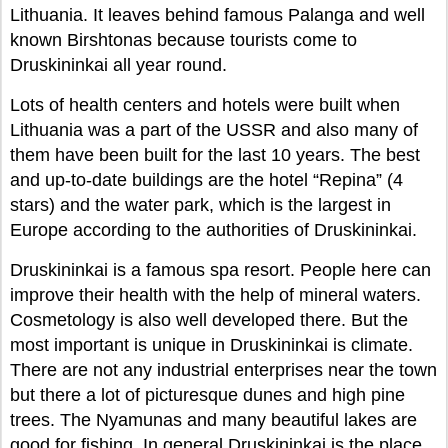
Lithuania. It leaves behind famous Palanga and well
known Birshtonas because tourists come to
Druskininkai all year round.
Lots of health centers and hotels were built when
Lithuania was a part of the USSR and also many of
them have been built for the last 10 years. The best
and up-to-date buildings are the hotel “Repina” (4
stars) and the water park, which is the largest in
Europe according to the authorities of Druskininkai.
Druskininkai is a famous spa resort. People here can
improve their health with the help of mineral waters.
Cosmetology is also well developed there. But the
most important is unique in Druskininkai is climate.
There are not any industrial enterprises near the town
but there a lot of picturesque dunes and high pine
trees. The Nyamunas and many beautiful lakes are
good for fishing. In general Druskininkai is the place