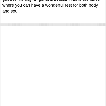
where you can have a wonderful rest for both body
and soul.