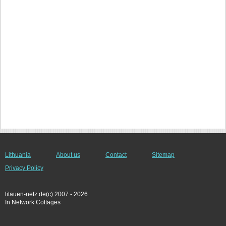
Lithuania
About us
Contact
Sitemap
Privacy Policy
litauen-netz.de(c) 2007 - 2026
In Network Cottages