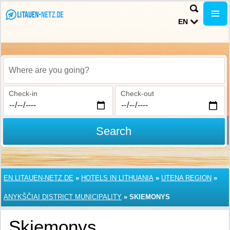
EN
Where are you going?
Check-in
Check-out
Search
EN.LITAUEN-NETZ.DE
»
HOTELS IN LITHUANIA
»
UTENA REGION
»
ANYKŠČIAI DISTRICT MUNICIPALITY
»
SKIEMONYS
Skiemonys