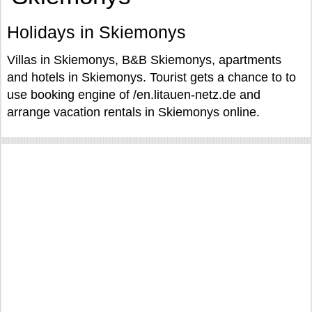
Holidays in Skiemonys
Villas in Skiemonys, B&B Skiemonys, apartments
and hotels in Skiemonys. Tourist gets a chance to to
use booking engine of /en.litauen-netz.de and
arrange vacation rentals in Skiemonys online.