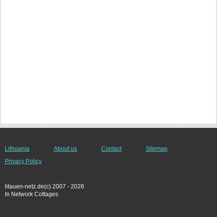
Lithuania
About us
Contact
Sitemap
Privacy Policy
litauen-netz.de(c) 2007 - 2026
In Network Cottages