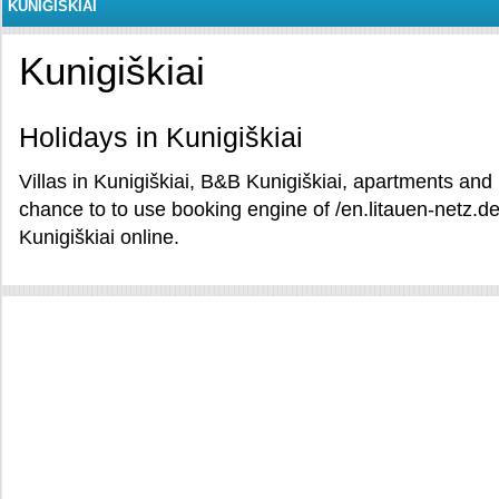
KUNIGIŠKIAI
Kunigiškiai
Holidays in Kunigiškiai
Villas in Kunigiškiai, B&B Kunigiškiai, apartments and 
chance to to use booking engine of /en.litauen-netz.de
Kunigiškiai online.