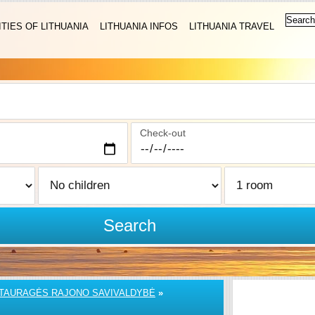
ITIES OF LITHUANIA
LITHUANIA INFOS
LITHUANIA TRAVEL
Check-out
Search
TAURAGĖS RAJONO SAVIVALDYBĖ
»