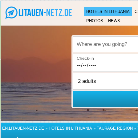
HOTELS IN LITHUANIA
C
PHOTOS
NEWS
Where are you going?
Check-in
EN.LITAUEN-NETZ.DE
»
HOTELS IN LITHUANIA
»
TAURAGE REGION
»