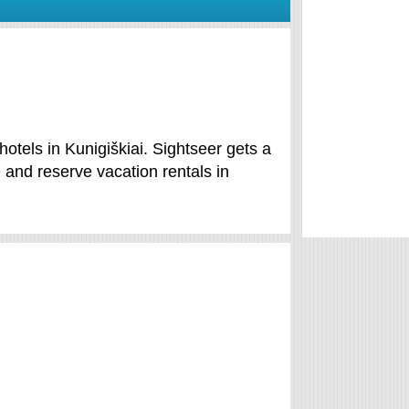
hotels in Kunigiškiai. Sightseer gets a
 and reserve vacation rentals in