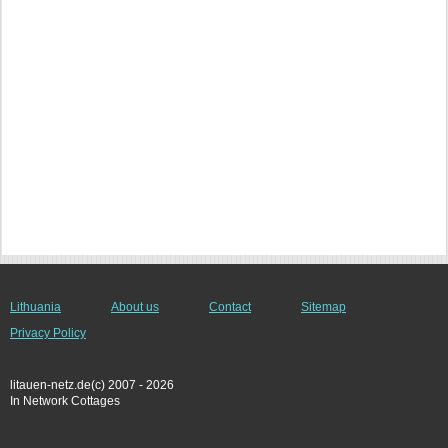
Lithuania
About us
Contact
Sitemap
Privacy Policy
litauen-netz.de(c) 2007 - 2026
In Network Cottages