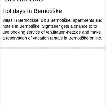
Holidays in Bernotiškė
Villas in Bernotiškė, B&B Bernotiškė, apartments and
hotels in Bernotiškė. Sightseer gets a chance to to
use booking service of /en.litauen-netz.de and make
a reservation of vacation rentals in Bernotiškė online.