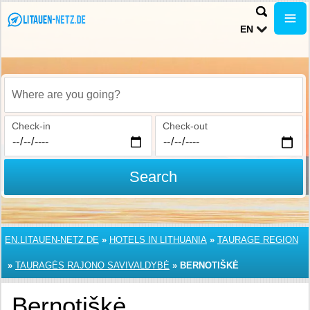
EN
Where are you going?
Check-in
Check-out
Search
EN.LITAUEN-NETZ.DE
»
HOTELS IN LITHUANIA
»
TAURAGE REGION
»
TAURAGĖS RAJONO SAVIVALDYBĖ
»
BERNOTIŠKĖ
Bernotiškė