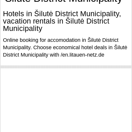
Hotels in Šilutė District Municipality,
vacation rentals in Šilutė District
Municipality
Online booking for accomodation in Šilutė District
Municipality. Choose economical hotel deals in Šilutė
District Municipality with /en.litauen-netz.de