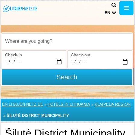
EN
Where are you going?
Check-in
Check-out
Search
EN.LITAUEN-NETZ.DE
»
HOTELS IN LITHUANIA
»
KLAIPEDA REGION
»
ŠILUTĖ DISTRICT MUNICIPALITY
Šilutė District Municipality