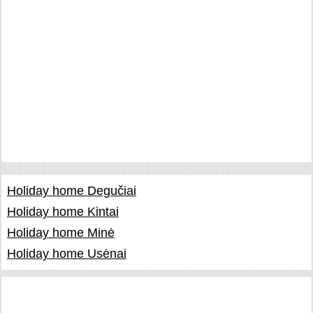
Holiday home Degučiai
Holiday home Kintai
Holiday home Minė
Holiday home Usėnai