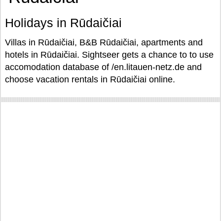
Holidays in Rūdaičiai
Villas in Rūdaičiai, B&B Rūdaičiai, apartments and
hotels in Rūdaičiai. Sightseer gets a chance to to use
accomodation database of /en.litauen-netz.de and
choose vacation rentals in Rūdaičiai online.