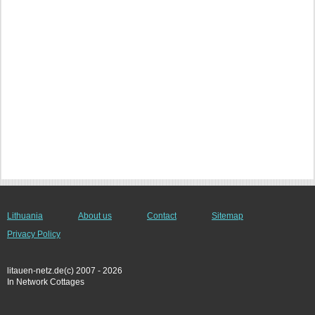
Lithuania
About us
Contact
Sitemap
Privacy Policy
litauen-netz.de(c) 2007 - 2026
In Network Cottages