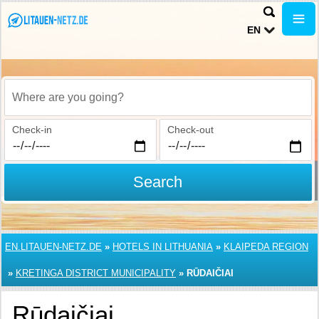
EN
Where are you going?
Check-in
Check-out
Search
EN.LITAUEN-NETZ.DE
»
HOTELS IN LITHUANIA
»
KLAIPEDA REGION
»
KRETINGA DISTRICT MUNICIPALITY
»
RŪDAIČIAI
Rūdaičiai