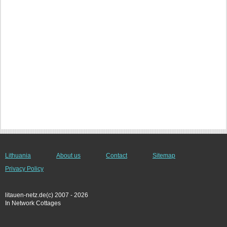
Lithuania
About us
Contact
Sitemap
Privacy Policy
litauen-netz.de(c) 2007 - 2026
In Network Cottages