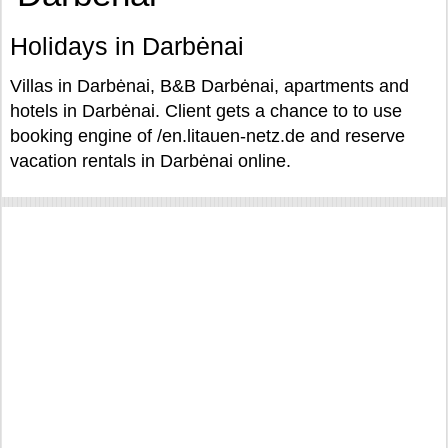
Holidays in Darbėnai
Villas in Darbėnai, B&B Darbėnai, apartments and
hotels in Darbėnai. Client gets a chance to to use
booking engine of /en.litauen-netz.de and reserve
vacation rentals in Darbėnai online.