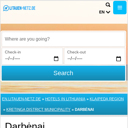
EN
Where are you going?
Check-in
Check-out
Search
EN.LITAUEN-NETZ.DE
»
HOTELS IN LITHUANIA
»
KLAIPEDA REGION
»
KRETINGA DISTRICT MUNICIPALITY
»
DARBĖNAI
Darbėnai