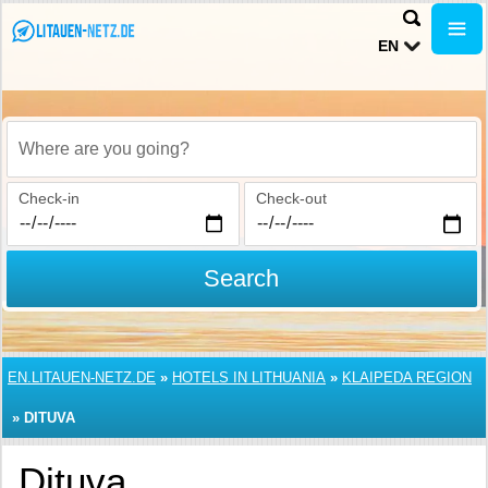
EN
Where are you going?
Check-in
Check-out
Search
EN.LITAUEN-NETZ.DE
»
HOTELS IN LITHUANIA
»
KLAIPEDA REGION
»
DITUVA
Dituva