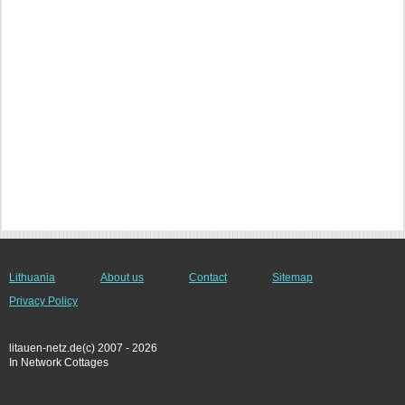
Lithuania
About us
Contact
Sitemap
Privacy Policy
litauen-netz.de(c) 2007 - 2026
In Network Cottages