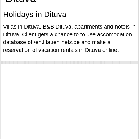
Holidays in Dituva
Villas in Dituva, B&B Dituva, apartments and hotels in
Dituva. Client gets a chance to to use accomodation
database of /en.litauen-netz.de and make a
reservation of vacation rentals in Dituva online.