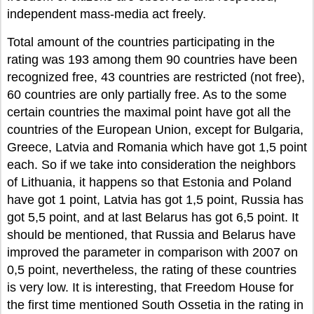
independent mass-media act freely.
Total amount of the countries participating in the
rating was 193 among them 90 countries have been
recognized free, 43 countries are restricted (not free),
60 countries are only partially free. As to the some
certain countries the maximal point have got all the
countries of the European Union, except for Bulgaria,
Greece, Latvia and Romania which have got 1,5 point
each. So if we take into consideration the neighbors
of Lithuania, it happens so that Estonia and Poland
have got 1 point, Latvia has got 1,5 point, Russia has
got 5,5 point, and at last Belarus has got 6,5 point. It
should be mentioned, that Russia and Belarus have
improved the parameter in comparison with 2007 on
0,5 point, nevertheless, the rating of these countries
is very low. It is interesting, that Freedom House for
the first time mentioned South Ossetia in the rating in