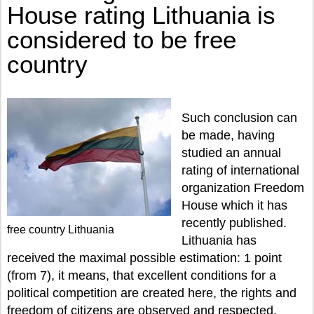
House rating Lithuania is
considered to be free
country
Such conclusion can
be made, having
studied an annual
rating of international
organization Freedom
House which it has
recently published.
free country Lithuania
Lithuania has
received the maximal possible estimation: 1 point
(from 7), it means, that excellent conditions for a
political competition are created here, the rights and
freedom of citizens are observed and respected,