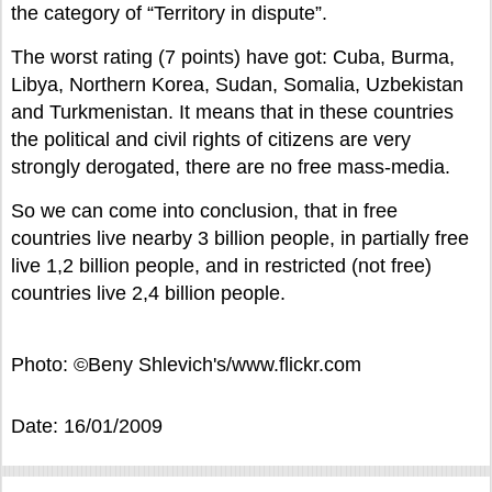
the category of “Territory in dispute”.
The worst rating (7 points) have got: Cuba, Burma,
Libya, Northern Korea, Sudan, Somalia, Uzbekistan
and Turkmenistan. It means that in these countries
the political and civil rights of citizens are very
strongly derogated, there are no free mass-media.
So we can come into conclusion, that in free
countries live nearby 3 billion people, in partially free
live 1,2 billion people, and in restricted (not free)
countries live 2,4 billion people.
Photo: ©Beny Shlevich's/www.flickr.com
Date: 16/01/2009