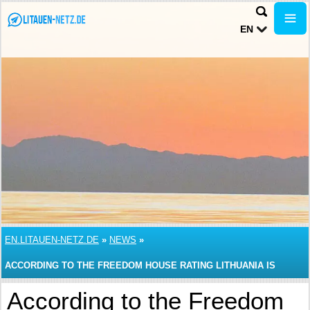
EN
EN.LITAUEN-NETZ.DE
»
NEWS
»
ACCORDING TO THE FREEDOM HOUSE RATING LITHUANIA IS
CONSIDERED TO BE FREE COUNTRY
According to the Freedom