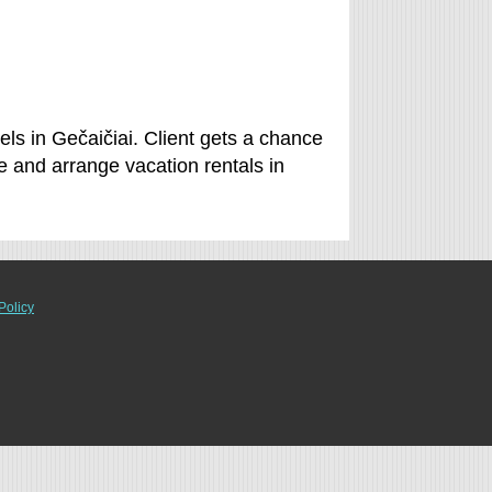
els in Gečaičiai. Client gets a chance
e and arrange vacation rentals in
Policy