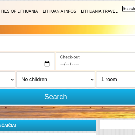
ITIES OF LITHUANIA
LITHUANIA INFOS
LITHUANIA TRAVEL
Check-out
Search
EČAIČIAI