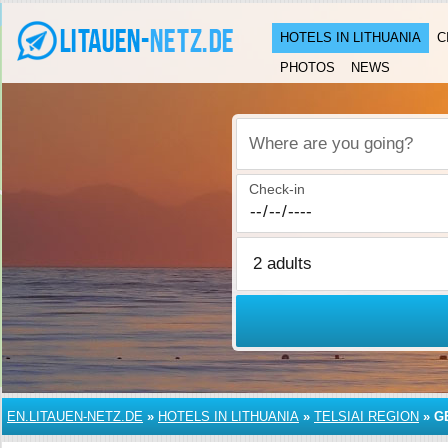
HOTELS IN LITHUANIA
C
PHOTOS
NEWS
Where are you going?
Check-in
EN.LITAUEN-NETZ.DE
»
HOTELS IN LITHUANIA
»
TELSIAI REGION
»
G