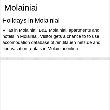
Molainiai
Holidays in Molainiai
Villas in Molainiai, B&B Molainiai, apartments and
hotels in Molainiai. Visitor gets a chance to to use
accomodation database of /en.litauen-netz.de and
find vacation rentals in Molainiai online.