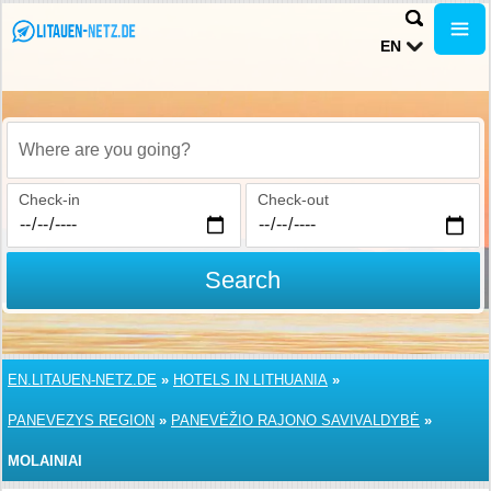
EN
Where are you going?
Check-in
Check-out
Search
EN.LITAUEN-NETZ.DE
»
HOTELS IN LITHUANIA
»
PANEVEZYS REGION
»
PANEVĖŽIO RAJONO SAVIVALDYBĖ
»
MOLAINIAI