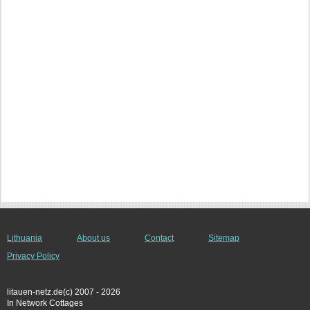
Lithuania
About us
Contact
Sitemap
Privacy Policy
litauen-netz.de(c) 2007 - 2026
In Network Cottages