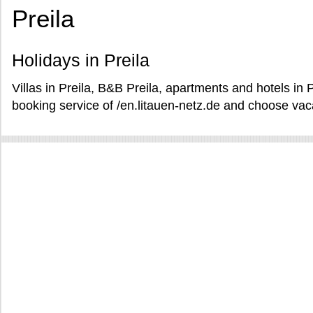
Preila
Holidays in Preila
Villas in Preila, B&B Preila, apartments and hotels in P
booking service of /en.litauen-netz.de and choose vacat