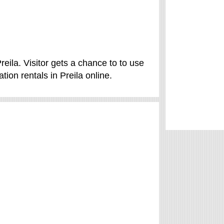
reila. Visitor gets a chance to to use
ion rentals in Preila online.