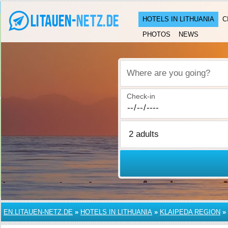
HOTELS IN LITHUANIA
C
PHOTOS
NEWS
Where are you going?
Check-in
EN.LITAUEN-NETZ.DE
»
HOTELS IN LITHUANIA
»
KLAIPEDA REGION
»