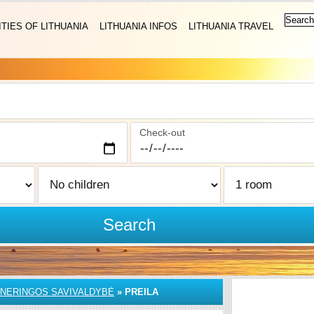
ITIES OF LITHUANIA
LITHUANIA INFOS
LITHUANIA TRAVEL
Check-out
Search
NERINGOS SAVIVALDYBĖ
»
PREILA